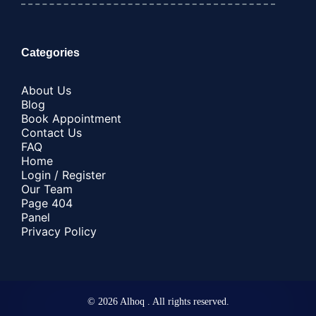
Categories
About Us
Blog
Book Appointment
Contact Us
FAQ
Home
Login / Register
Our Team
Page 404
Panel
Privacy Policy
© 2026 Alhoq . All rights reserved.