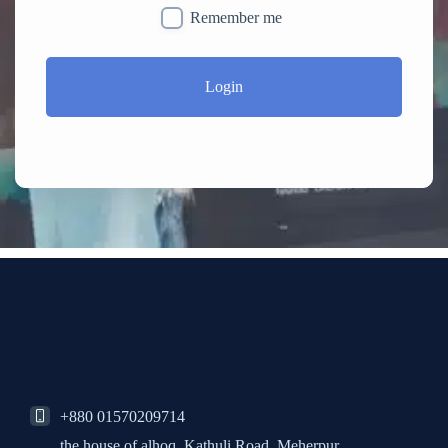
Remember me
Login
+880 01570209714
the house of alhoq, Kathuli Road, Meherpur