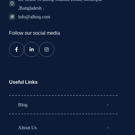
,Bangladesh .
info@alhoq.com
Follow our social media
Useful Links
Blog
About Us