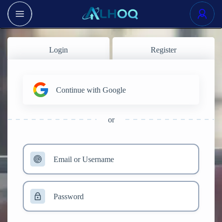
Login
Register
Continue with Google
or