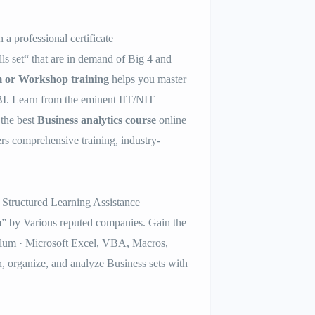
h a professional certificate
ls set“ that are in demand of Big 4 and
m or Workshop training
helps you master
. Learn from the eminent IIT/NIT
the best
Business analytics course
online
ers comprehensive training, industry-
 Structured Learning Assistance
 by Various reputed companies. Gain the
lum · Microsoft Excel, VBA, Macros,
n, organize, and analyze Business sets with