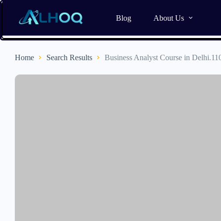
Blog
About Us
Home
Search Results
Business Analyst Course in Delhi.11