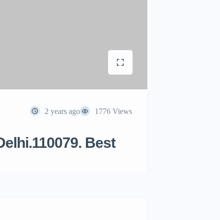
2 years ago
1776 Views
Delhi.110079. Best