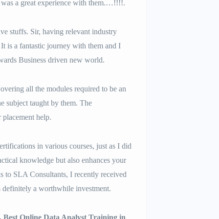
t was a great experience with them.…!!!!.
e stuffs. Sir, having relevant industry
t is a fantastic journey with them and I
owards Business driven new world.
vering all the modules required to be an
e subject taught by them. The
r placement help.
tifications in various courses, just as I did
ractical knowledge but also enhances your
s to SLA Consultants, I recently received
s definitely a worthwhile investment.
. Best Online Data Analyst Training in