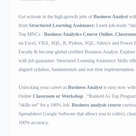
Get activate in the high-growth jobs of
Business Analyst
wit
from
Structured Learning Assistance.
Learn job-ready “skil
Top MNCs .
Business Analytics Course Online, Classroo
on Excel, VBA, SQL, R, Python, SQL, Alteryx and Power BI
Faculty & become global certified Business Analyst. Explore 
with job guarantee. Structured Learning Assistance Skills off
aligned syllabus, fundamentals and real time implementation.
Unlocking your career as
Business Analyst
is easy now with
Online
Classroom or Workshop
. “Ranked As Top Program”
“skills set” for a 100% Job.
Business analysis course
curricu
Spreadsheet Google Software that allows you to collect, clea
100% accuracy.