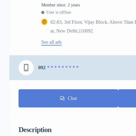
Member since: 2 years
User is offline
82-83, 3rd Floor, Vijay Block, Above Titan
ar, New Delhi,110092
See all ads
092
* * * * * * * * *
Chat
Description