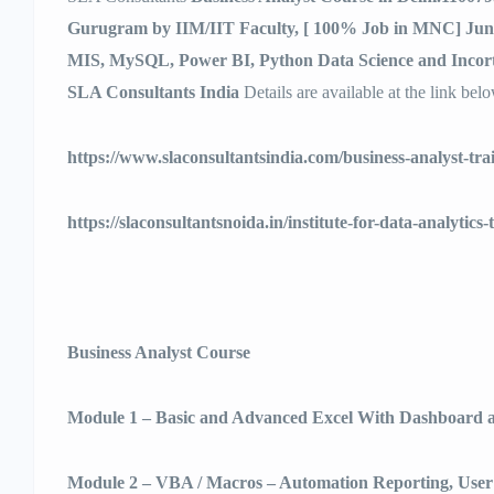
Gurugram by IIM/IIT Faculty, [ 100% Job in MNC] June
MIS, MySQL, Power BI, Python Data Science and Incort
SLA Consultants India
Details are available at the link bel
https://www.slaconsultantsindia.com/business-analyst-tra
https://slaconsultantsnoida.in/institute-for-data-analytics-
Business Analyst Course
Module 1 – Basic and Advanced Excel With Dashboard a
Module 2 – VBA / Macros – Automation Reporting, Use