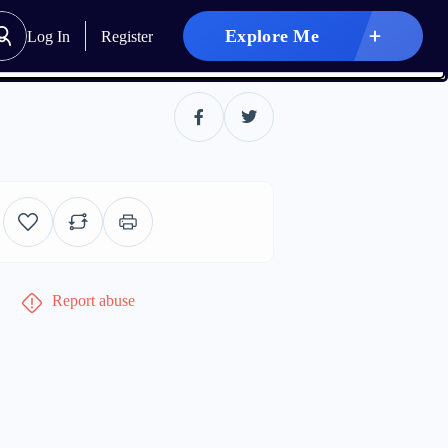
Explore Me
Log In
Register
Report abuse