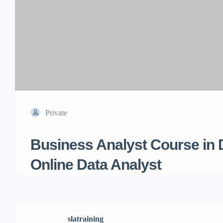
Private
Business Analyst Course in 
Online Data Analyst
slatraining