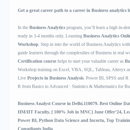
Get a great career path to a career in Business analytics
In the
Business Analytics
program, you’ll learn a high in-dem
ready in 3-4 months only. Learning
Business Analytics Onli
Workshop
. Step in into the world of Business Analytics wit
guide learners through the complexities of Business in real 
Certification course
helps to start your valuable career as
Bu
Workshop training on Excel, VBA, SQL, Tableau, Alteryx an
Live
Projects in Business Analysis
. Power BI, SPSS and R 
R from Basics to Advanced · Statistics & Mathematics for Bu
Business Analyst Course in Delhi.110079. Best Online D
IIM/IIT Faculty, [ 100% Job in MNC] June Offer’24, L
Power BI, Python Data Science and Incorta, Top Traini
Consultants India