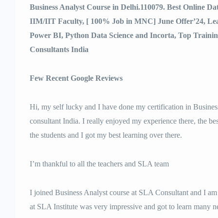
Business Analyst Course in Delhi.110079. Best Online D
IIM/IIT Faculty, [ 100% Job in MNC] June Offer’24, L
Power BI, Python Data Science and Incorta, Top Traini
Consultants India
Few Recent Google Reviews
Hi, my self lucky and I have done my certification in Busine
consultant India. I really enjoyed my experience there, the best
the students and I got my best learning over there.
I’m thankful to all the teachers and SLA team
I joined Business Analyst course at SLA Consultant and I am 
at SLA Institute was very impressive and got to learn many n