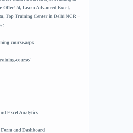
 Offer’24, Learn Advanced Excel,
a, Top Training Center in Delhi NCR –
ow:
ining-course.aspx
training-course/
nd Excel Analytics
r Form and Dashboard