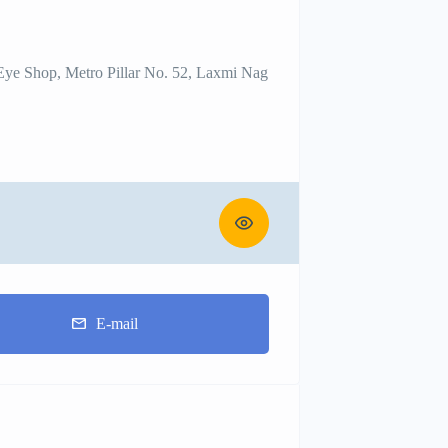
 Eye Shop, Metro Pillar No. 52, Laxmi Nag
E-mail