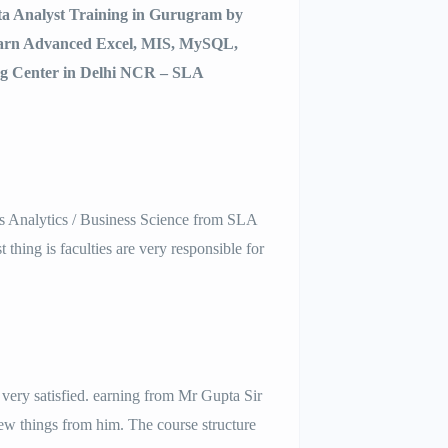
ata Analyst Training in Gurugram by
earn Advanced Excel, MIS, MySQL,
ng Center in Delhi NCR – SLA
ss Analytics / Business Science from SLA
 thing is faculties are very responsible for
very satisfied. earning from Mr Gupta Sir
ew things from him. The course structure