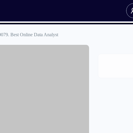
0079. Best Online Data Analyst