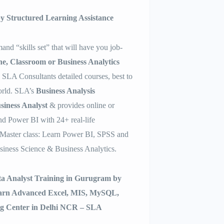
 by Structured Learning Assistance
and “skills set” that will have you job-
ne, Classroom or Business Analytics
h SLA Consultants detailed courses, best to
world. SLA’s
Business Analysis
siness Analyst
& provides online or
d Power BI with 24+ real-life
Master class: Learn Power BI, SPSS and
siness Science & Business Analytics.
ata Analyst Training in Gurugram by
earn Advanced Excel, MIS, MySQL,
ng Center in Delhi NCR – SLA