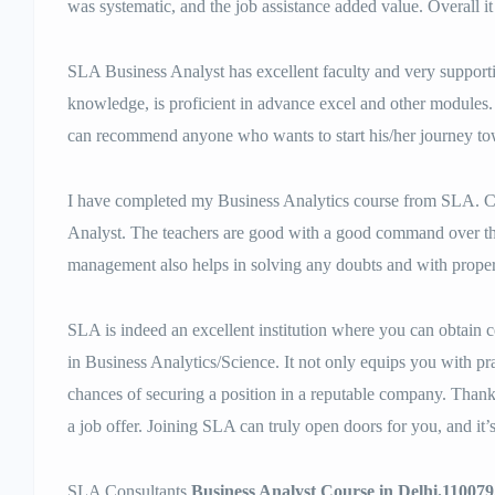
was systematic, and the job assistance added value. Overall i
SLA Business Analyst has excellent faculty and very supportiv
knowledge, is proficient in advance excel and other modules. I
can recommend anyone who wants to start his/her journey t
I have completed my Business Analytics course from SLA. Co
Analyst. The teachers are good with a good command over th
management also helps in solving any doubts and with prope
SLA is indeed an excellent institution where you can obtain cer
in Business Analytics/Science. It not only equips you with p
chances of securing a position in a reputable company. Thank
a job offer. Joining SLA can truly open doors for you, and it’
SLA Consultants
Business Analyst Course in Delhi.110079