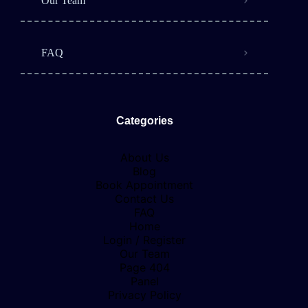
Our Team
FAQ
Categories
About Us
Blog
Book Appointment
Contact Us
FAQ
Home
Login / Register
Our Team
Page 404
Panel
Privacy Policy