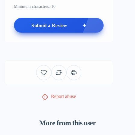
Minimum characters: 10
Submit a Review
Report abuse
More from this user