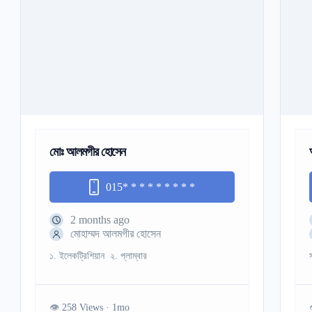
মোঃ আলমগীর হোসেন
015
* * * * * * * * *
2 months ago
মোহাম্মদ আলমগীর হোসেন
১. ইলেকট্রিশিয়ান ২. প্লাম্বার
258 Views