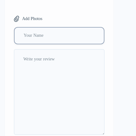
Add Photos