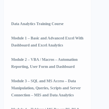
Data Analytics Training Course
Module 1 – Basic and Advanced Excel With
Dashboard and Excel Analytics
Module 2 – VBA / Macros – Automation
Reporting, User Form and Dashboard
Module 3 – SQL and MS Access – Data
Manipulation, Queries, Scripts and Server
Connection – MIS and Data Analytics