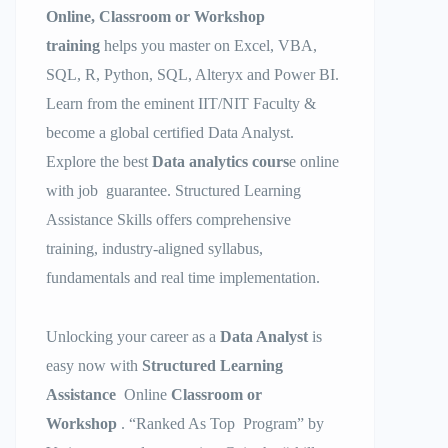
Online, Classroom or Workshop
training
helps you master on Excel, VBA,
SQL, R, Python, SQL, Alteryx and Power BI.
Learn from the eminent IIT/NIT Faculty &
become a global certified Data Analyst.
Explore the best
Data analytics cours
e online
with job guarantee. Structured Learning
Assistance Skills offers comprehensive
training, industry-aligned syllabus,
fundamentals and real time implementation.
Unlocking your career as a
Data Analyst
is
easy now with
Structured Learning
Assistance
Online
Classroom or
Workshop
. “Ranked As Top Program” by