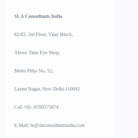
SLA Consultants India
82-83, 3rd Floor, Vijay Block,
Above Titan Eye Shop,
Metro Pillar No. 52,
Laxmi Nagar, New Delhi-110092
Call +91- 8700575874
E-Mail:
hr@slaconsultantsindia.com