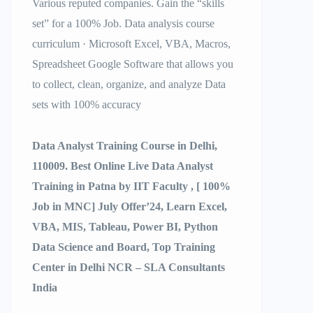
Various reputed companies. Gain the “skills
set” for a 100% Job. Data analysis course
curriculum · Microsoft Excel, VBA, Macros,
Spreadsheet Google Software that allows you
to collect, clean, organize, and analyze Data
sets with 100% accuracy
Data Analyst Training Course in Delhi,
110009. Best Online Live Data Analyst
Training in Patna by IIT Faculty , [ 100%
Job in MNC] July Offer’24, Learn Excel,
VBA, MIS, Tableau, Power BI, Python
Data Science and Board, Top Training
Center in Delhi NCR – SLA Consultants
India