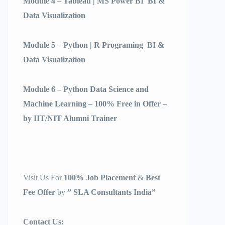
Module 4 – Tableau | MS Power BI BI &
Data Visualization
Module 5 – Python | R Programing BI &
Data Visualization
Module 6 – Python Data Science and
Machine Learning – 100% Free in Offer –
by IIT/NIT Alumni Trainer
Visit Us For
100% Job Placement
&
Best
Fee Offer
by
” SLA Consultants India”
Contact Us: