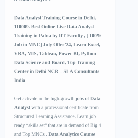
Data Analyst Training Course in Delhi,
110009. Best Online Live Data Analyst
Training in Patna by IIT Faculty , [ 100%
Job in MNC] July Offer’24, Learn Excel,
VBA, MIS, Tableau, Power BI, Python
Data Science and Board, Top Training
Center in Delhi NCR – SLA Consultants
India
Get activate in the high-growth jobs of
Data
Analyst
with a professional certificate from
Structured Learning Assistance. Learn job-
ready “skills set“ that are in demand of Big 4
and Top MNCs .
Data Analytics Course