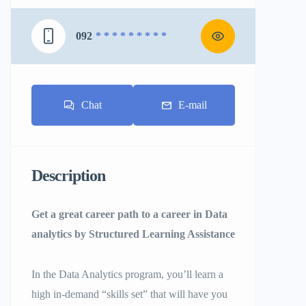
092
* * * * * * * * *
Chat
E-mail
Description
Get a great career path to a career in Data
analytics by Structured Learning Assistance
In the Data Analytics program, you’ll learn a
high in-demand “skills set” that will have you