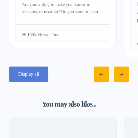
Are you willing to make your career in
accounts, or taxation? Do you want to learn
the advanced concepts of accounting, GST,
payroll processing, and other important topics?
If yes then you need to join our GST Course
1885 Views
in Delhi. SLA Consultants India is a great
option as our institute is providing practical
and theoretical training to […]
Display all
You may also like...