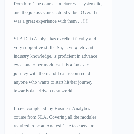
from him. The course structure was systematic,
and the job assistance added value. Overall it
was a great experience with them.…!!!!.
SLA Data Analyst has excellent faculty and
very supportive stuffs. Sir, having relevant
industry knowledge, is proficient in advance
excel and other modules. It is a fantastic
journey with them and I can recommend
anyone who wants to start his/her journey
towards data driven new world.
I have completed my Business Analytics
course from SLA. Covering all the modules
required to be an Analyst. The teachers are