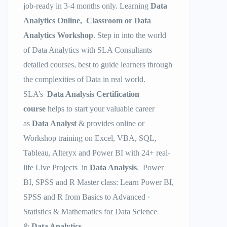
job-ready in 3-4 months only. Learning
Data
Analytics Online, Classroom or Data
Analytics Workshop
. Step in into the world
of Data Analytics with SLA Consultants
detailed courses, best to guide learners through
the complexities of Data in real world.
SLA’s
Data Analysis Certification
course
helps to start your valuable career
as
Data Analyst
& provides online or
Workshop training on Excel, VBA, SQL,
Tableau, Alteryx and Power BI with 24+ real-
life Live Projects in
Data Analysis
. Power
BI, SPSS and R Master class: Learn Power BI,
SPSS and R from Basics to Advanced ·
Statistics & Mathematics for Data Science
&
Data Analytics
.