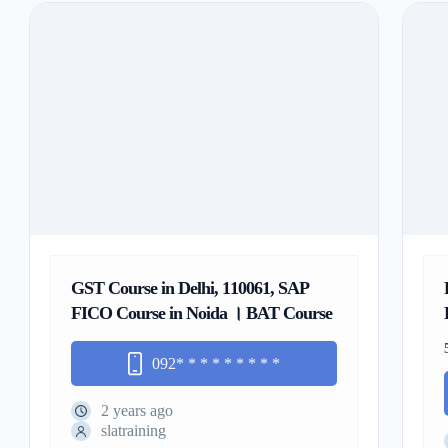
GST Course in Delhi, 110061, SAP
FICO Course in Noida । BAT Course
092
* * * * * * * * *
2 years ago
slatraining