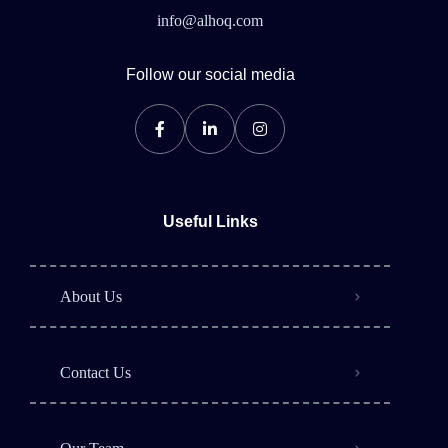
info@alhoq.com
Follow our social media
Useful Links
About Us
Contact Us