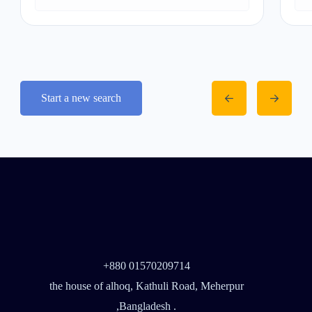
Start a new search
+880 01570209714
the house of alhoq, Kathuli Road, Meherpur
,Bangladesh .