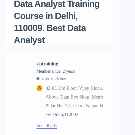
Data Analyst Training
Course in Delhi,
110009. Best Data
Analyst
slatraining
Member since: 2 years
User is offline
82-83, 3rd Floor, Vijay Block,
Above Titan Eye Shop, Metro
Pillar No. 52, Laxmi Nagar, N
ew Delhi,110092
See all ads