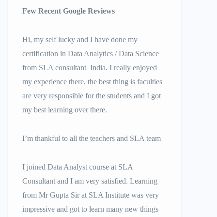
Few Recent Google Reviews
Hi, my self lucky and I have done my
certification in Data Analytics / Data Science
from SLA consultant India. I really enjoyed
my experience there, the best thing is faculties
are very responsible for the students and I got
my best learning over there.
I’m thankful to all the teachers and SLA team
I joined Data Analyst course at SLA
Consultant and I am very satisfied. Learning
from Mr Gupta Sir at SLA Institute was very
impressive and got to learn many new things