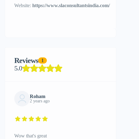
Website:
https://www.slaconsultantsindia.com/
Reviews
1
5.0
Roham
2 years ago
Wow that's great