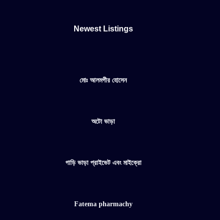
Newest Listings​
মোঃ আলমগীর হোসেন
অটো ভাড়া
গাড়ি ভাড়া প্রাইভেট এবং মাইক্রো
Fatema pharmachy