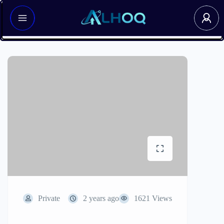
Private
2 years ago
1621 Views