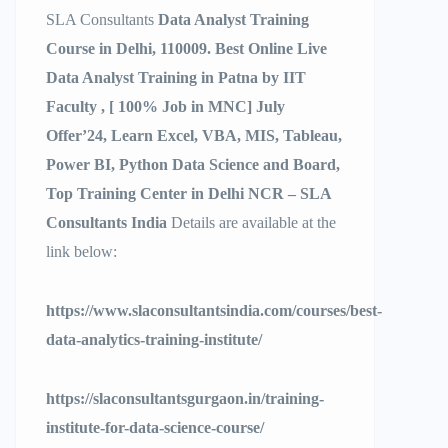
SLA Consultants
Data Analyst Training
Course in Delhi, 110009. Best Online Live
Data Analyst Training in Patna by IIT
Faculty , [ 100% Job in MNC] July
Offer’24, Learn Excel, VBA, MIS, Tableau,
Power BI, Python Data Science and Board,
Top Training Center in Delhi NCR – SLA
Consultants India
Details are available at the
link below:
https://www.slaconsultantsindia.com/courses/best-
data-analytics-training-institute/
https://slaconsultantsgurgaon.in/training-
institute-for-data-science-course/