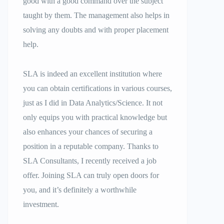
good with a good command over the subject
taught by them. The management also helps in
solving any doubts and with proper placement
help.
SLA is indeed an excellent institution where
you can obtain certifications in various courses,
just as I did in Data Analytics/Science. It not
only equips you with practical knowledge but
also enhances your chances of securing a
position in a reputable company. Thanks to
SLA Consultants, I recently received a job
offer. Joining SLA can truly open doors for
you, and it’s definitely a worthwhile
investment.