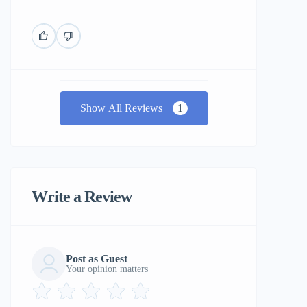
Show All Reviews
1
Write a Review
Post as Guest
Your opinion matters